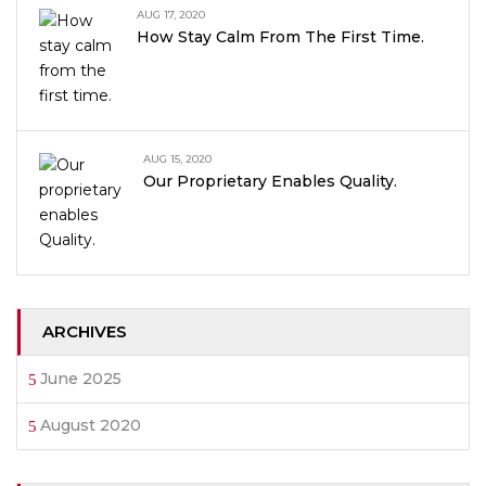
AUG 17, 2020
How Stay Calm From The First Time.
AUG 15, 2020
Our Proprietary Enables Quality.
ARCHIVES
June 2025
August 2020