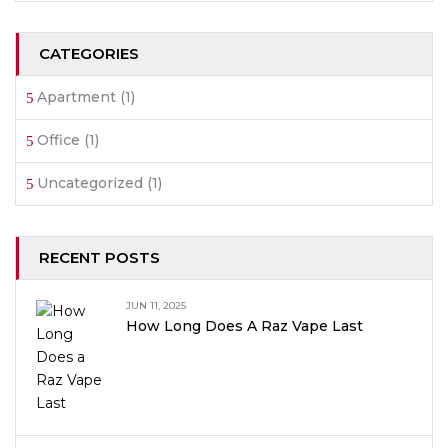
CATEGORIES
Apartment
(1)
Office
(1)
Uncategorized
(1)
RECENT POSTS
JUN 11, 2025
How Long Does A Raz Vape Last