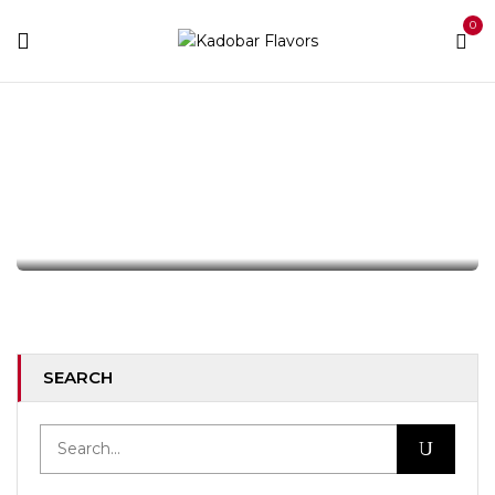
0
Tag:
Business
Home
Archive by tag "Business"
OFFICE
How Stay Calm From The First Time.
By :
emileduke95
346
Comments
17
AUG
SEARCH