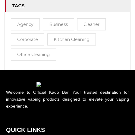
TAGS
Agency
Business
Cleaner
Corporate
Kitchen Cleaning
Office Cleaning
Welcome to Official Kado Bar, Your trusted destination for
innovative vaping products designed to elevate your vaping
experience.
QUICK LINKS