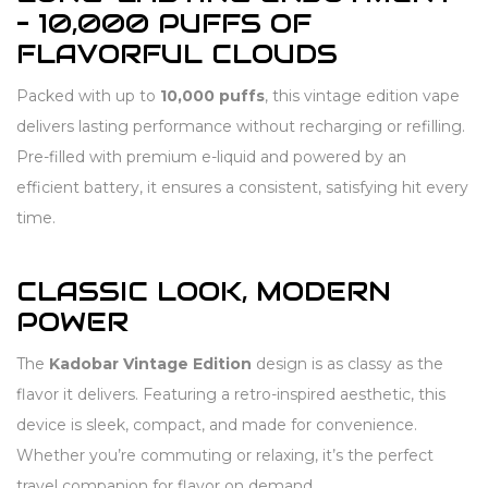
– 10,000 PUFFS OF
FLAVORFUL CLOUDS
Packed with up to
10,000 puffs
, this vintage edition vape
delivers lasting performance without recharging or refilling.
Pre-filled with premium e-liquid and powered by an
efficient battery, it ensures a consistent, satisfying hit every
time.
CLASSIC LOOK, MODERN
POWER
The
Kadobar Vintage Edition
design is as classy as the
flavor it delivers. Featuring a retro-inspired aesthetic, this
device is sleek, compact, and made for convenience.
Whether you’re commuting or relaxing, it’s the perfect
travel companion for flavor on demand.