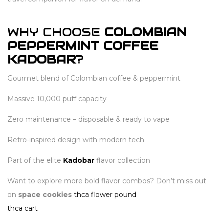
WHY CHOOSE
COLOMBIAN
PEPPERMINT COFFEE
KADOBAR
?
Gourmet blend of Colombian coffee & peppermint
Massive 10,000 puff capacity
Zero maintenance – disposable & ready to vape
Retro-inspired design with modern tech
Part of the elite
Kadobar
flavor collection
Want to explore more bold flavor combos? Don’t miss out
on
space cookies
thca flower pound
thca cart