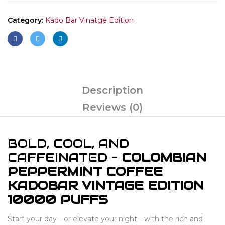
Category:
Kado Bar Vinatge Edition
Description
Reviews (0)
BOLD, COOL, AND
CAFFEINATED –
COLOMBIAN
PEPPERMINT COFFEE
KADOBAR VINTAGE EDITION
10000 PUFFS
Start your day—or elevate your night—with the rich and