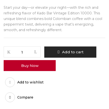
Start your day—or elevate your night—with the rich and
refreshing flavor of Kado Bar Vintage Edition 10000. This
unique blend combines bold Colombian coffee with a cool
peppermint twist, delivering a vape that’s energizing,
smooth, and refreshingly different.
Add to cart
Buy Now
Add to wishlist
Compare