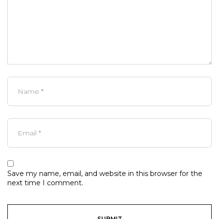
Save my name, email, and website in this browser for the
next time I comment.