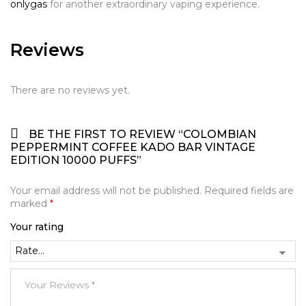
onlygas
for another extraordinary vaping experience.
Reviews
There are no reviews yet.
BE THE FIRST TO REVIEW “COLOMBIAN
PEPPERMINT COFFEE KADO BAR VINTAGE
EDITION 10000 PUFFS”
Your email address will not be published.
Required fields are
marked
*
Your rating