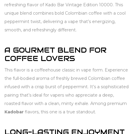
refreshing flavor of Kado Bar Vintage Edition 10000. This
unique blend combines bold Colombian coffee with a cool
peppermint twist, delivering a vape that’s energizing,
smooth, and refreshingly different.
A GOURMET BLEND FOR
COFFEE LOVERS
This flavor is a coffeehouse classic in vape form. Experience
the full-bodied aroma of freshly brewed Colombian coffee
infused with a crisp burst of peppermint. It’s a sophisticated
pairing that’s ideal for vapers who appreciate a deep,
roasted flavor with a clean, minty exhale. Among premium
Kadobar
flavors, this one is a true standout.
LONG-LASTING ENJOYMENT