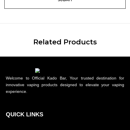
Related Products
Welcome to Official Kado Bar, Your trusted destination for
innovative vaping products designed to elevate your vaping
experience.
QUICK LINKS