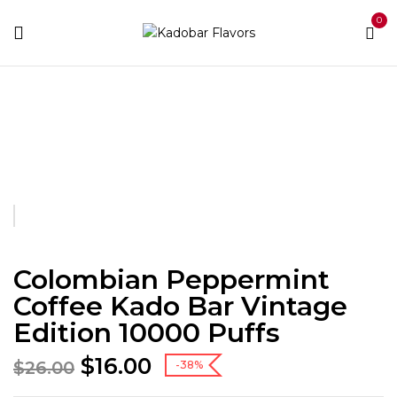
0
Home
Kado Bar Vinatge Edition
Colombian
Peppermint Coffee Kado Bar Vintage Edition 10000 Puffs
Colombian Peppermint
Coffee Kado Bar Vintage
Edition 10000 Puffs
$
16.00
$
26.00
-38%