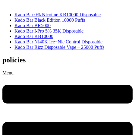
Kado Bar 0% Nicotine KB10000 Disposable
Kado Bar Black Edition 10000 Puffs
Kado Bar BR5000
Kado Bar I-Pro 5% 35K Disposable
Kado Bar KB10000
Kado Bar NI40K Ice+Nic Control Disposable
Kado Bar Rizz Disposable Vape – 25000 Puffs
policies
Menu