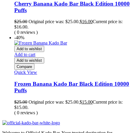
Cherry Banana Kado Bar Black Edition 10000
Puffs
$
25.00
Original price was: $25.00.
$
16.00
Current price is:
$16.00.
( 0 reviews )
-40%
Add to wishlist
Add to cart
Add to wishlist
Compare
Quick View
Frozen Banana Kado Bar Black Edition 10000
Puffs
$
25.00
Original price was: $25.00.
$
15.00
Current price is:
$15.00.
( 0 reviews )
Welcome to Official Kado Bar, Your trusted destination for