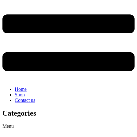
Home
Shop
Contact us
Categories
Menu