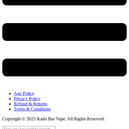
Age Policy
Privacy Policy
Refund & Returns
Terms & Conditions
Copyright © 2025 Kado Bar Vape. All Rights Reserved.