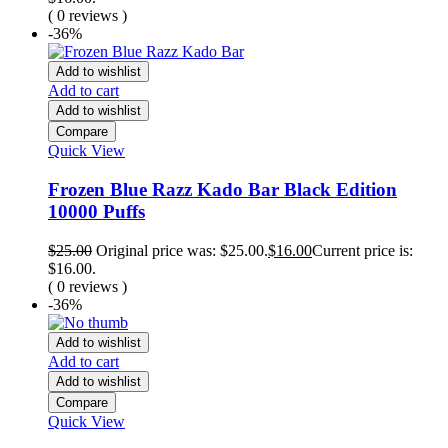
( 0 reviews )
-36%
Add to wishlist
Add to cart
Add to wishlist
Compare
Quick View
Frozen Blue Razz Kado Bar Black Edition
10000 Puffs
$
25.00
Original price was: $25.00.
$
16.00
Current price is:
$16.00.
( 0 reviews )
-36%
Add to wishlist
Add to cart
Add to wishlist
Compare
Quick View