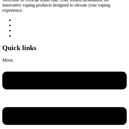
innovative vaping products designed to elevate your vaping
experience.
Quick links
Menu