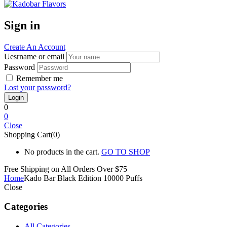
Sign in
Create An Account
Uesrname or email
Password
Remember me
Lost your password?
0
0
Close
Shopping Cart(0)
No products in the cart.
GO TO SHOP
Free Shipping on All
Orders Over $75
Home
Kado Bar Black Edition 10000 Puffs
Close
Categories
All Categories