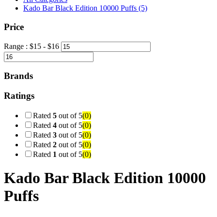
Kado Bar Black Edition 10000 Puffs
(5)
Price
Range :
$
15
- $
16
Brands
Ratings
Rated
5
out of 5
(0)
Rated
4
out of 5
(0)
Rated
3
out of 5
(0)
Rated
2
out of 5
(0)
Rated
1
out of 5
(0)
Kado Bar Black Edition 10000
Puffs