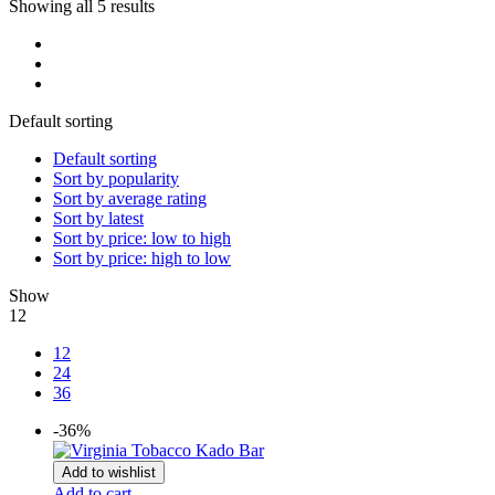
Showing all 5 results
Default sorting
Default sorting
Sort by popularity
Sort by average rating
Sort by latest
Sort by price: low to high
Sort by price: high to low
Show
12
12
24
36
-36%
Add to wishlist
Add to cart