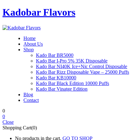
Kadobar Flavors
Home
About Us
Shop
Kado Bar BR5000
Kado Bar I-Pro 5% 35K Disposable
Kado Bar NI40K Ice+Nic Control Disposable
Kado Bar Rizz Disposable Vape – 25000 Puffs
Kado Bar KB10000
Kado Bar Black Edition 10000 Puffs
Kado Bar Vinatge Edition
Blog
Contact
0
0
Close
Shopping Cart(0)
No products in the cart.
GO TO SHOP