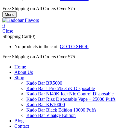
Free Shipping on All
Orders Over $75
Menu
0
Close
Shopping Cart(0)
No products in the cart.
GO TO SHOP
Free Shipping on All
Orders Over $75
Home
About Us
Shop
Kado Bar BR5000
Kado Bar I-Pro 5% 35K Disposable
Kado Bar NI40K Ice+Nic Control Disposable
Kado Bar Rizz Disposable Vape – 25000 Puffs
Kado Bar KB10000
Kado Bar Black Edition 10000 Puffs
Kado Bar Vinatge Edition
Blog
Contact