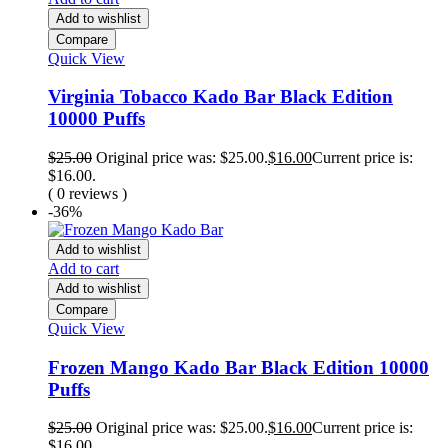
Add to wishlist
Compare
Quick View
Virginia Tobacco Kado Bar Black Edition
10000 Puffs
$
25.00
Original price was: $25.00.
$
16.00
Current price is:
$16.00.
( 0 reviews )
-36%
Add to wishlist
Add to cart
Add to wishlist
Compare
Quick View
Frozen Mango Kado Bar Black Edition 10000
Puffs
$
25.00
Original price was: $25.00.
$
16.00
Current price is:
$16.00.