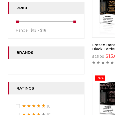
PRICE
Range :
$
15
- $
16
Frozen Bana
Black Editi
BRANDS
$
15
$
25.00
-36%
RATINGS
(0)
(0)