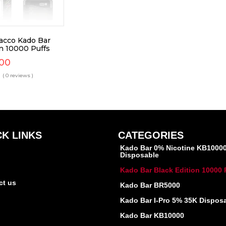
bacco Kado Bar
on 10000 Puffs
.00
( 0 reviews )
CK LINKS
CATEGORIES
Kado Bar 0% Nicotine KB1000
Disposable
Kado Bar Black Edition 10000 
ct us
Kado Bar BR5000
Kado Bar I-Pro 5% 35K Dispos
Kado Bar KB10000