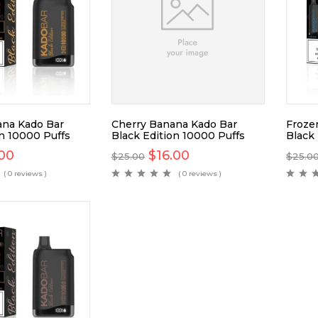
na Kado Bar
Cherry Banana Kado Bar
Froze
on 10000 Puffs
Black Edition 10000 Puffs
Black
.00
$
16.00
$
25.00
$
25.0
( 0 reviews )
( 0 reviews )