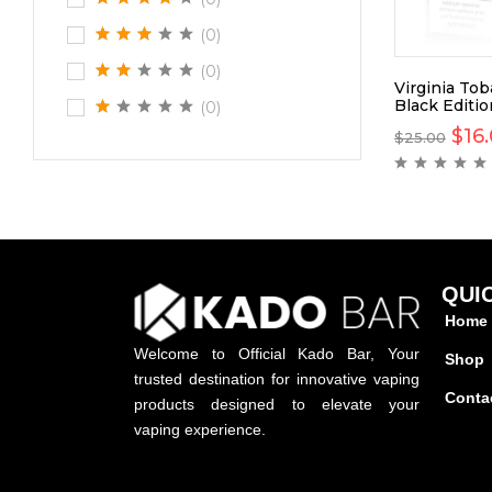
(0)
(0)
Virginia To
Black Editi
(0)
$
16
$
25.00
QUI
Home
Welcome to Official Kado Bar, Your
Shop
trusted destination for innovative vaping
Conta
products designed to elevate your
vaping experience.