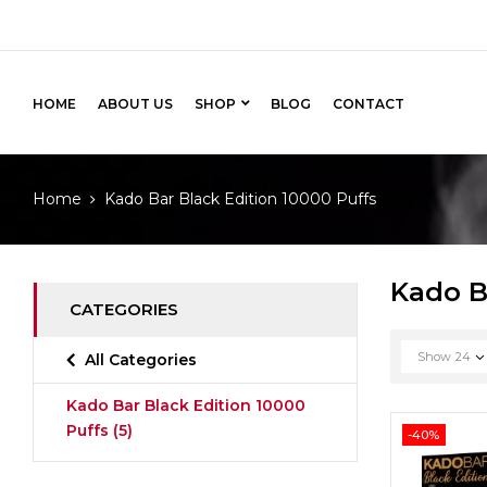
HOME
ABOUT US
SHOP
BLOG
CONTACT
Home
Kado Bar Black Edition 10000 Puffs
Kado B
CATEGORIES
Show
24
All Categories
Kado Bar Black Edition 10000
Puffs
(5)
-40%