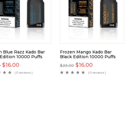
n Blue Razz Kado Bar
Frozen Mango Kado Bar
 Edition 10000 Puffs
Black Edition 10000 Puffs
$
16.00
$
16.00
0
$
25.00
( 0 reviews )
( 0 reviews )