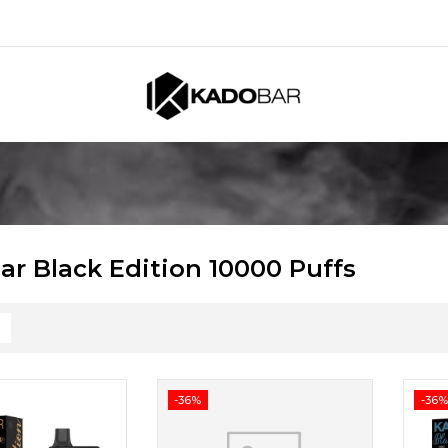
ar Black Edition 10000 Puffs
-36%
-36%