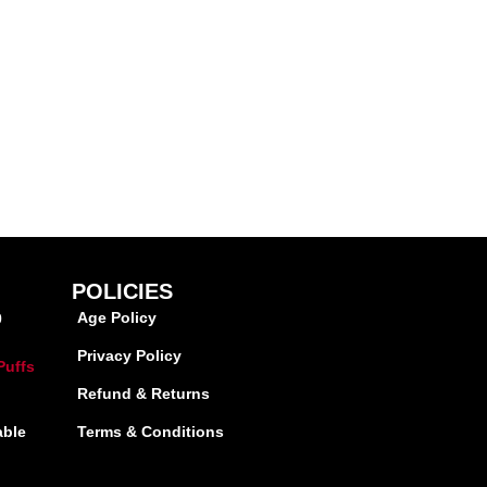
POLICIES
Age Policy
0
Privacy Policy
Puffs
Refund & Returns
able
Terms & Conditions