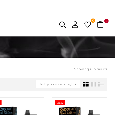
0
0
Showing all 5 results
Sort by price: low to high
-36%